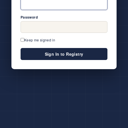
Password
Keep me signed in
Sign In to Registry