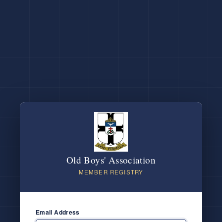
Old Boys' Association
MEMBER REGISTRY
Email Address